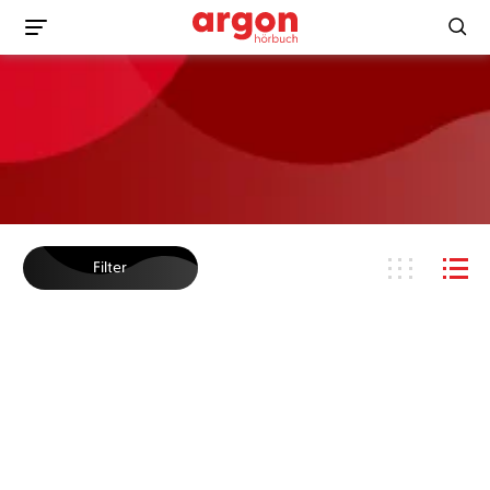
Filter