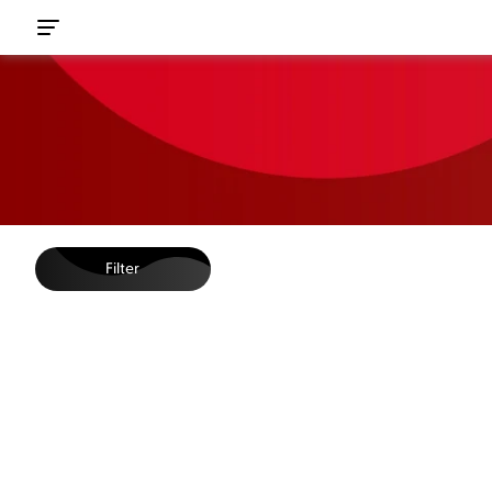
Filter