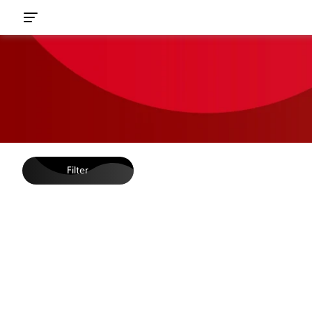
Filter