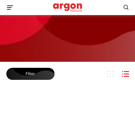
Filter