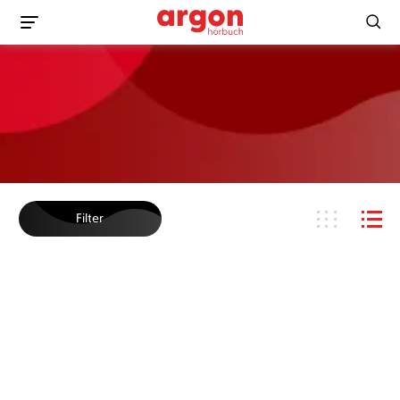
Filter