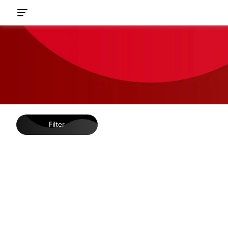
Filter