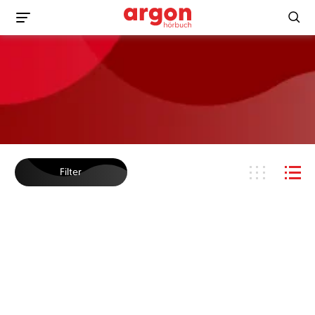
Filter