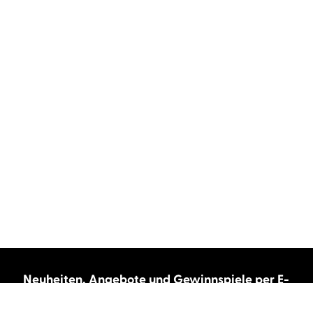
Neuheiten, Angebote und Gewinnspiele per E-
Mail bekommen?