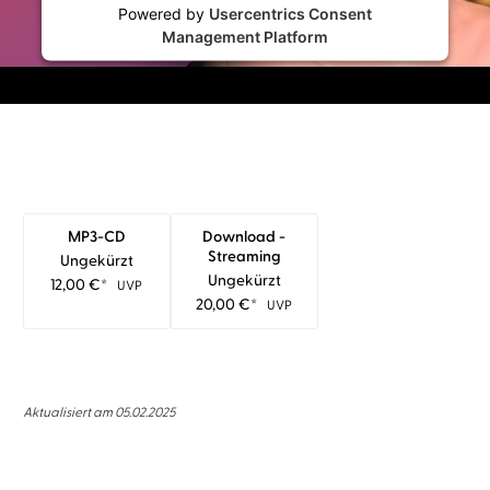
Powered by
Usercentrics Consent
Management Platform
MP3-CD
Download -
Streaming
Ungekürzt
Ungekürzt
12,00
€
*
UVP
20,00
€
*
UVP
Aktualisiert am 05.02.2025