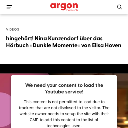
VIDEOS
hingehört! Nina Kunzendorf über das
Hörbuch »Dunkle Momente« von Elisa Hoven
We need your consent to load the
Youtube service!
This content is not permitted to load due to
trackers that are not disclosed to the visitor. The
website owner needs to setup the site with their
CMP to add this content to the list of
technologies used.